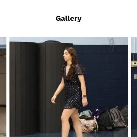
Gallery